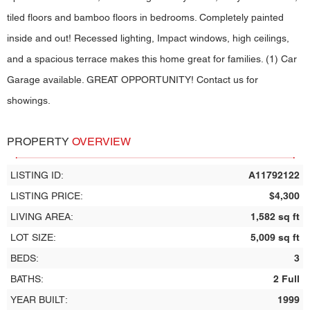
tiled floors and bamboo floors in bedrooms. Completely painted
inside and out! Recessed lighting, Impact windows, high ceilings,
and a spacious terrace makes this home great for families. (1) Car
Garage available. GREAT OPPORTUNITY! Contact us for
showings.
PROPERTY
OVERVIEW
LISTING ID:
A11792122
LISTING PRICE:
$4,300
LIVING AREA:
1,582 sq ft
LOT SIZE:
5,009 sq ft
BEDS:
3
BATHS:
2 Full
YEAR BUILT:
1999