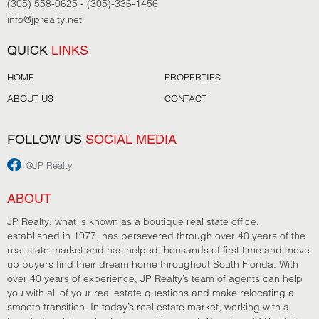
(305) 558-0625 - (305)-336-1456
info@jprealty.net
QUICK
LINKS
HOME
PROPERTIES
ABOUT US
CONTACT
FOLLOW US
SOCIAL MEDIA
@JP Realty
ABOUT
JP Realty, what is known as a boutique real state office,
established in 1977, has persevered through over 40 years of the
real state market and has helped thousands of first time and move
up buyers find their dream home throughout South Florida. With
over 40 years of experience, JP Realty’s team of agents can help
you with all of your real estate questions and make relocating a
smooth transition. In today’s real estate market, working with a