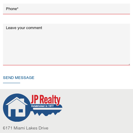
SEND MESSAGE
6171 Miami Lakes Drive