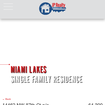
HOME
ABOUT US
LISTINGS
Properties For Sale
Properties For Rent
Pending Properties
Our Listings
MIAMI LAKES
Our Sold Properties
SINGLE FAMILY RESIDENCE
CONTACT
← Back