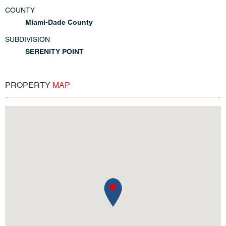
COUNTY
Miami-Dade County
SUBDIVISION
SERENITY POINT
PROPERTY
MAP