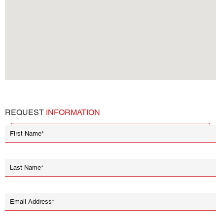
REQUEST
INFORMATION