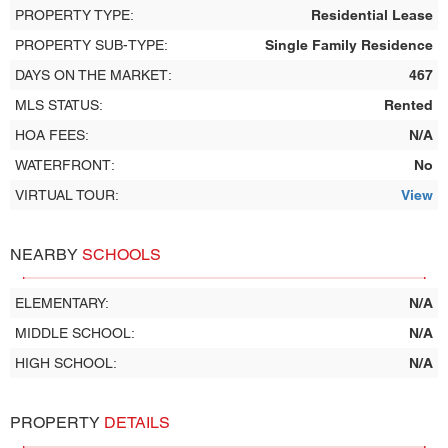
PROPERTY TYPE:
Residential Lease
PROPERTY SUB-TYPE:
Single Family Residence
DAYS ON THE MARKET:
467
MLS STATUS:
Rented
HOA FEES:
N/A
WATERFRONT:
No
VIRTUAL TOUR:
View
NEARBY
SCHOOLS
ELEMENTARY:
N/A
MIDDLE SCHOOL:
N/A
HIGH SCHOOL:
N/A
PROPERTY
DETAILS