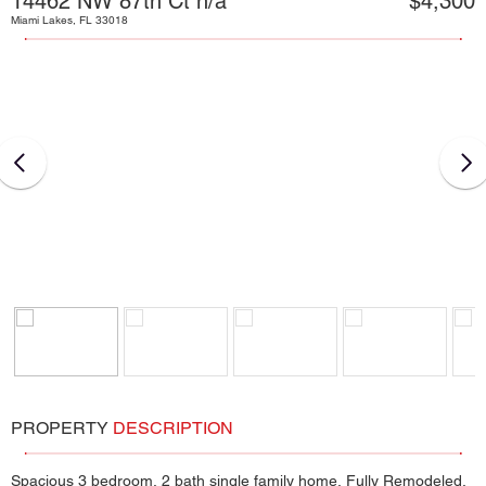
14462 NW 87th Ct n/a
$4,300
Miami Lakes, FL 33018
PROPERTY
DESCRIPTION
Spacious 3 bedroom, 2 bath single family home, Fully Remodeled,