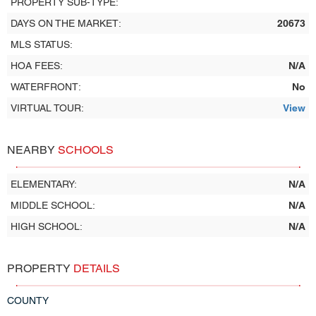
PROPERTY SUB-TYPE:
DAYS ON THE MARKET:
20673
MLS STATUS:
HOA FEES:
N/A
WATERFRONT:
No
VIRTUAL TOUR:
View
NEARBY
SCHOOLS
ELEMENTARY:
N/A
MIDDLE SCHOOL:
N/A
HIGH SCHOOL:
N/A
PROPERTY
DETAILS
COUNTY