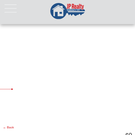
HOME
ABOUT US
LISTINGS
Properties For Sale
Properties For Rent
Pending Properties
Our Listings
Our Sold Properties
CONTACT
← Back