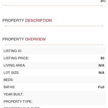
$0
,
PROPERTY
DESCRIPTION
PROPERTY
OVERVIEW
LISTING ID:
LISTING PRICE:
$0
LIVING AREA:
N/A
LOT SIZE:
N/A
BEDS:
BATHS:
Full
YEAR BUILT:
PROPERTY TYPE: