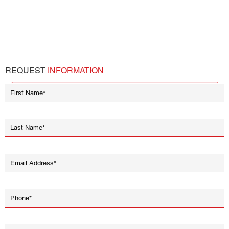
REQUEST
INFORMATION