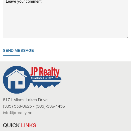
SEND MESSAGE
6171 Miami Lakes Drive
(305) 558-0625 - (305)-336-1456
info@jprealty.net
QUICK
LINKS