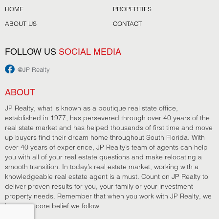
HOME
PROPERTIES
ABOUT US
CONTACT
FOLLOW US
SOCIAL MEDIA
@JP Realty
ABOUT
JP Realty, what is known as a boutique real state office,
established in 1977, has persevered through over 40 years of the
real state market and has helped thousands of first time and move
up buyers find their dream home throughout South Florida. With
over 40 years of experience, JP Realty’s team of agents can help
you with all of your real estate questions and make relocating a
smooth transition. In today’s real estate market, working with a
knowledgeable real estate agent is a must. Count on JP Realty to
deliver proven results for you, your family or your investment
property needs. Remember that when you work with JP Realty, we
have one core belief we follow.