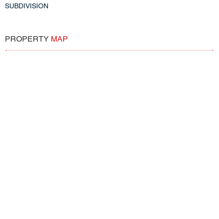
SUBDIVISION
PROPERTY
MAP