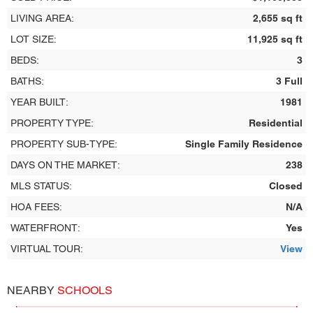
LIVING AREA:
2,655 sq ft
LOT SIZE:
11,925 sq ft
BEDS:
3
BATHS:
3 Full
YEAR BUILT:
1981
PROPERTY TYPE:
Residential
PROPERTY SUB-TYPE:
Single Family Residence
DAYS ON THE MARKET:
238
MLS STATUS:
Closed
HOA FEES:
N/A
WATERFRONT:
Yes
VIRTUAL TOUR:
View
NEARBY
SCHOOLS