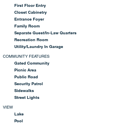
First Floor Entry
Closet Cabinetry
Entrance Foyer
Family Room
Separate Guest/In-Law Quarters
Recreation Room
Utility/Laundry In Garage
COMMUNITY FEATURES
Gated Community
Picnic Area
Public Road
Security Patrol
Sidewalks
Street Lights
VIEW
Lake
Pool