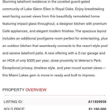
Stunning lakefront residence in the coveted guard-gated
community of Lake Glenn Ellen in Royal Oaks. Enjoy breathtaking
west-facing sunset views from this beautifully remodeled home
featuring impact glass throughout, a designer kitchen with premium
Café appliances, and elegant modern finishes. The spacious layout
includes an additional pool/game room perfect for entertaining, plus
an outdoor kitchen that seamlessly connects to the resort-style pool
and serene lakefront patio. A rare offering with a 2-car garage and
an HOA of only $300 per year, close proximity to Veteran's Park.
Exceptional privacy, timeless style, and year-round sunset views—
this Miami Lakes gem is move-in ready and built to impress.
PROPERTY
OVERVIEW
LISTING ID:
A11929938
SOLD PRICE:
$1,160,000