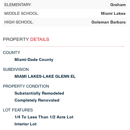
ELEMENTARY:
Graham
MIDDLE SCHOOL:
Miami Lakes
HIGH SCHOOL:
Goleman Barbara
PROPERTY
DETAILS
COUNTY
Miami-Dade County
SUBDIVISION
MIAMI LAKES-LAKE GLENN EL
PROPERTY CONDITION
Substantially Remodeled
Completely Renovated
LOT FEATURES
1/4 To Less Than 1/2 Acre Lot
Interior Lot