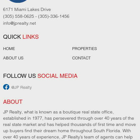
6171 Miami Lakes Drive
(305) 558-0625 - (305)-336-1456
info@jprealty.net
QUICK
LINKS
HOME
PROPERTIES
ABOUT US
CONTACT
FOLLOW US
SOCIAL MEDIA
@JP Realty
ABOUT
JP Realty, what is known as a boutique real state office,
established in 1977, has persevered through over 40 years of the
real state market and has helped thousands of first time and move
up buyers find their dream home throughout South Florida. With
over 40 years of experience, JP Realty’s team of agents can help