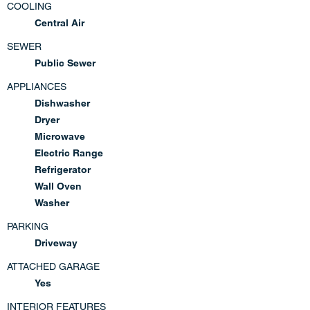
COOLING
Central Air
SEWER
Public Sewer
APPLIANCES
Dishwasher
Dryer
Microwave
Electric Range
Refrigerator
Wall Oven
Washer
PARKING
Driveway
ATTACHED GARAGE
Yes
INTERIOR FEATURES