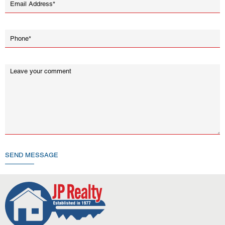
SEND MESSAGE