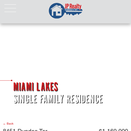
HOME
ABOUT US
LISTINGS
Properties For Sale
Properties For Rent
Pending Properties
Our Listings
MIAMI LAKES
Our Sold Properties
SINGLE FAMILY RESIDENCE
CONTACT
← Back