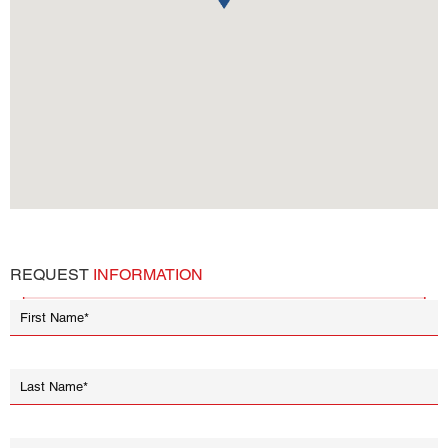
REQUEST
INFORMATION