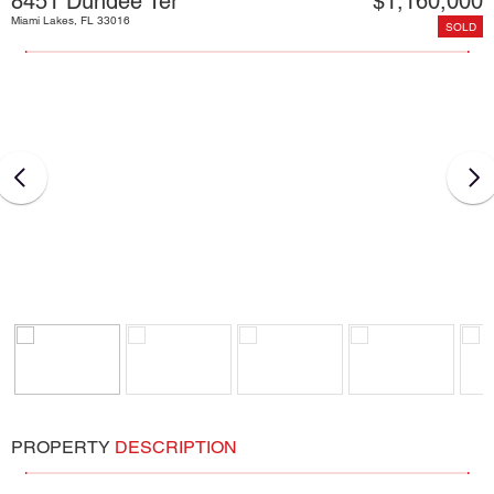
8451 Dundee Ter
$1,160,000
Miami Lakes, FL 33016
SOLD
PROPERTY
DESCRIPTION