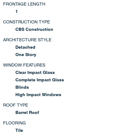
FRONTAGE LENGTH
1
CONSTRUCTION TYPE
CBS Construction
ARCHITECTURE STYLE
Detached
One Story
WINDOW FEATURES
Clear Impact Glass
Complete Impact Glass
Blinds
High Impact Windows
ROOF TYPE
Barrel Roof
FLOORING
Tile