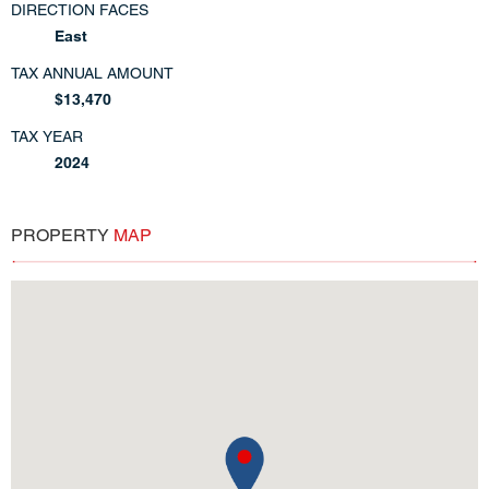
DIRECTION FACES
East
TAX ANNUAL AMOUNT
$13,470
TAX YEAR
2024
PROPERTY
MAP