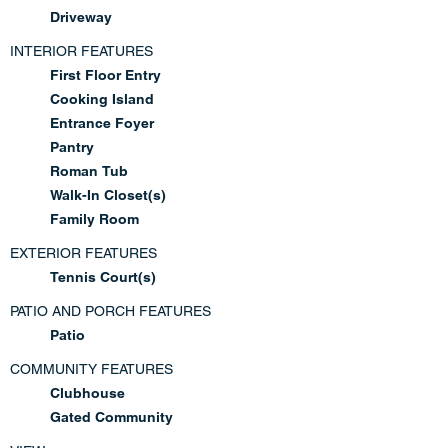
Driveway
INTERIOR FEATURES
First Floor Entry
Cooking Island
Entrance Foyer
Pantry
Roman Tub
Walk-In Closet(s)
Family Room
EXTERIOR FEATURES
Tennis Court(s)
PATIO AND PORCH FEATURES
Patio
COMMUNITY FEATURES
Clubhouse
Gated Community