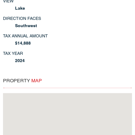
VIEW
Lake
DIRECTION FACES
Southwest
TAX ANNUAL AMOUNT
$14,888
TAX YEAR
2024
PROPERTY
MAP