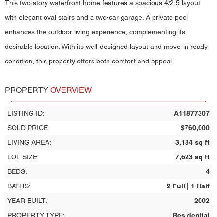
This two-story waterfront home features a spacious 4/2.5 layout
with elegant oval stairs and a two-car garage. A private pool
enhances the outdoor living experience, complementing its
desirable location. With its well-designed layout and move-in ready
condition, this property offers both comfort and appeal.
PROPERTY
OVERVIEW
LISTING ID:
A11877307
SOLD PRICE:
$760,000
LIVING AREA:
3,184 sq ft
LOT SIZE:
7,623 sq ft
BEDS:
4
BATHS:
2 Full | 1 Half
YEAR BUILT:
2002
PROPERTY TYPE:
Residential