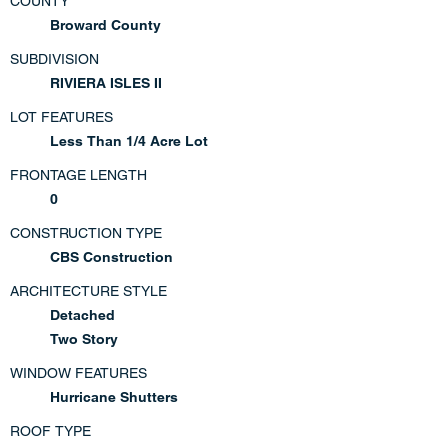
COUNTY
Broward County
SUBDIVISION
RIVIERA ISLES II
LOT FEATURES
Less Than 1/4 Acre Lot
FRONTAGE LENGTH
0
CONSTRUCTION TYPE
CBS Construction
ARCHITECTURE STYLE
Detached
Two Story
WINDOW FEATURES
Hurricane Shutters
ROOF TYPE