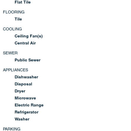
Flat Tile
FLOORING
Tile
COOLING
Ceiling Fan(s)
Central Air
SEWER
Public Sewer
APPLIANCES
Dishwasher
Disposal
Dryer
Microwave
Electric Range
Refrigerator
Washer
PARKING