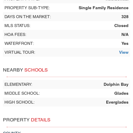
PROPERTY SUB-TYPE:
Single Family Residence
DAYS ON THE MARKET:
328
MLS STATUS:
Closed
HOA FEES:
N/A
WATERFRONT:
Yes
VIRTUAL TOUR:
View
NEARBY
SCHOOLS
ELEMENTARY:
Dolphin Bay
MIDDLE SCHOOL:
Glades
HIGH SCHOOL:
Everglades
PROPERTY
DETAILS