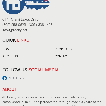
6171 Miami Lakes Drive
(305) 558-0625 - (305)-336-1456
info@jprealty.net
QUICK
LINKS
HOME
PROPERTIES
ABOUT US
CONTACT
FOLLOW US
SOCIAL MEDIA
@JP Realty
ABOUT
JP Realty, what is known as a boutique real state office,
established in 1977, has persevered through over 40 years of the