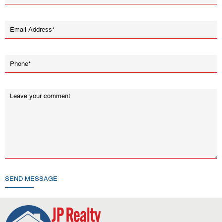
SEND MESSAGE