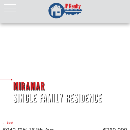
HOME
ABOUT US
LISTINGS
Properties For Sale
Properties For Rent
Pending Properties
Our Listings
MIRAMAR
Our Sold Properties
SINGLE FAMILY RESIDENCE
CONTACT
← Back