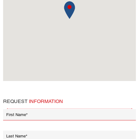
REQUEST
INFORMATION