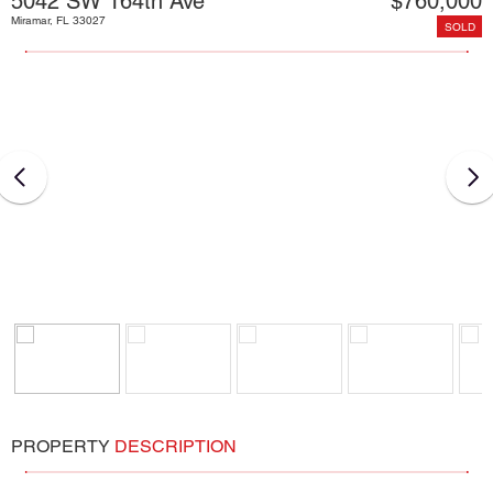
5042 SW 164th Ave
$760,000
Miramar, FL 33027
SOLD
PROPERTY
DESCRIPTION