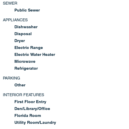
SEWER
Public Sewer
APPLIANCES
Dishwasher
Disposal
Dryer
Electric Range
Electric Water Heater
Microwave
Refrigerator
PARKING
Other
INTERIOR FEATURES
First Floor Entry
Den/Library/Office
Florida Room
Utility Room/Laundry