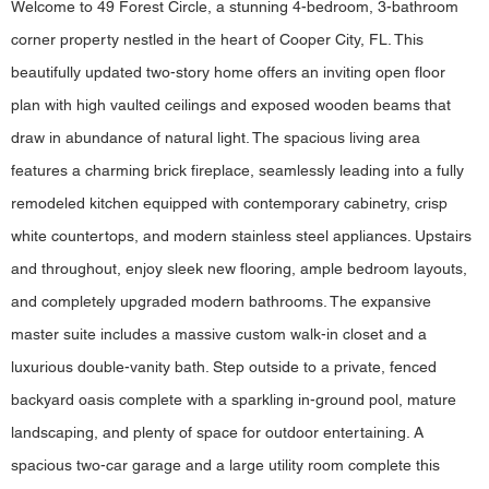
Welcome to 49 Forest Circle, a stunning 4-bedroom, 3-bathroom
corner property nestled in the heart of Cooper City, FL. This
beautifully updated two-story home offers an inviting open floor
plan with high vaulted ceilings and exposed wooden beams that
draw in abundance of natural light. The spacious living area
features a charming brick fireplace, seamlessly leading into a fully
remodeled kitchen equipped with contemporary cabinetry, crisp
white countertops, and modern stainless steel appliances. Upstairs
and throughout, enjoy sleek new flooring, ample bedroom layouts,
and completely upgraded modern bathrooms. The expansive
master suite includes a massive custom walk-in closet and a
luxurious double-vanity bath. Step outside to a private, fenced
backyard oasis complete with a sparkling in-ground pool, mature
landscaping, and plenty of space for outdoor entertaining. A
spacious two-car garage and a large utility room complete this