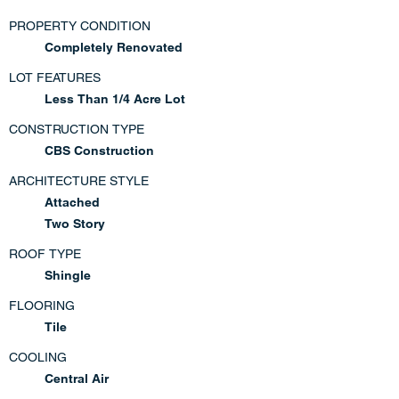
PROPERTY CONDITION
Completely Renovated
LOT FEATURES
Less Than 1/4 Acre Lot
CONSTRUCTION TYPE
CBS Construction
ARCHITECTURE STYLE
Attached
Two Story
ROOF TYPE
Shingle
FLOORING
Tile
COOLING
Central Air