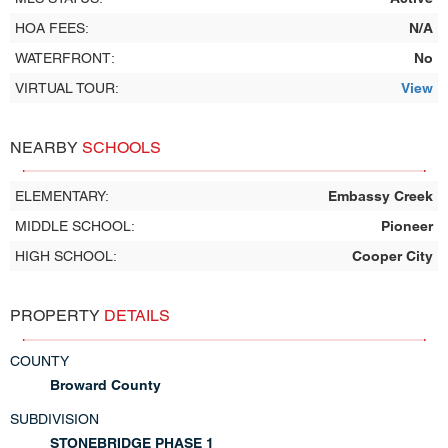
HOA FEES:
N/A
WATERFRONT:
No
VIRTUAL TOUR:
View
NEARBY
SCHOOLS
ELEMENTARY:
Embassy Creek
MIDDLE SCHOOL:
Pioneer
HIGH SCHOOL:
Cooper City
PROPERTY
DETAILS
COUNTY
Broward County
SUBDIVISION
STONEBRIDGE PHASE 1