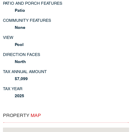
PATIO AND PORCH FEATURES
Patio
COMMUNITY FEATURES
None
VIEW
Pool
DIRECTION FACES
North
TAX ANNUAL AMOUNT
$7,099
TAX YEAR
2025
PROPERTY
MAP