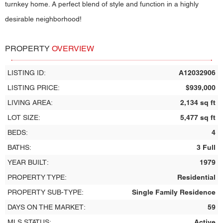
turnkey home. A perfect blend of style and function in a highly
desirable neighborhood!
PROPERTY
OVERVIEW
LISTING ID:
A12032906
LISTING PRICE:
$939,000
LIVING AREA:
2,134 sq ft
LOT SIZE:
5,477 sq ft
BEDS:
4
BATHS:
3 Full
YEAR BUILT:
1979
PROPERTY TYPE:
Residential
PROPERTY SUB-TYPE:
Single Family Residence
DAYS ON THE MARKET:
59
MLS STATUS:
Active