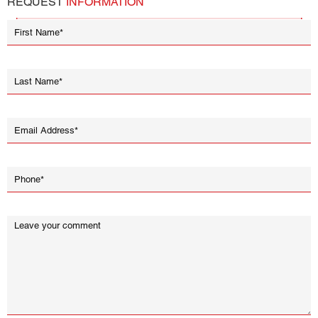
REQUEST
INFORMATION