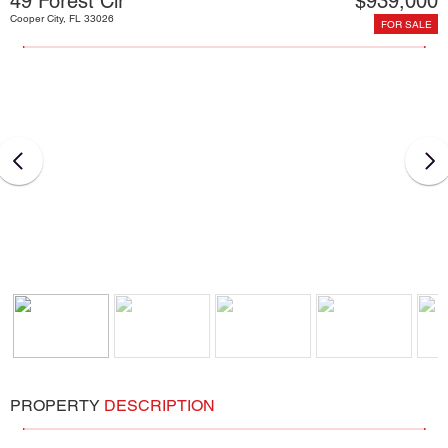
49 Forest Cir
$939,000
Cooper City, FL 33026
FOR SALE
PROPERTY
DESCRIPTION