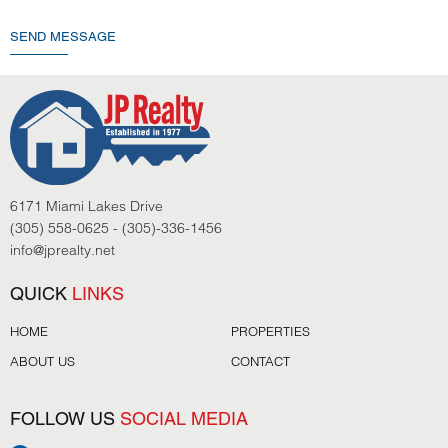
SEND MESSAGE
6171 Miami Lakes Drive
(305) 558-0625 - (305)-336-1456
info@jprealty.net
QUICK
LINKS
HOME
PROPERTIES
ABOUT US
CONTACT
FOLLOW US
SOCIAL MEDIA