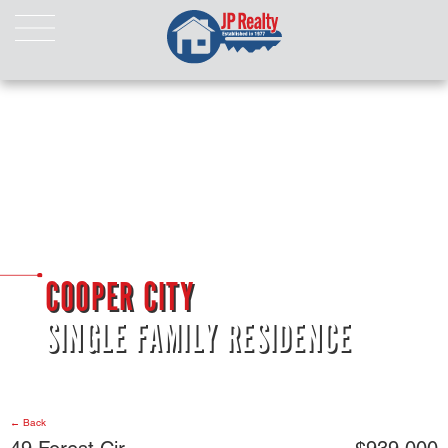
HOME
ABOUT US
LISTINGS
Properties For Sale
Properties For Rent
Pending Properties
Our Listings
COOPER CITY
Our Sold Properties
SINGLE FAMILY RESIDENCE
CONTACT
← Back