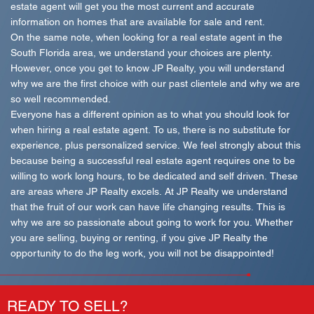
estate agent will get you the most current and accurate
information on homes that are available for sale and rent.
On the same note, when looking for a real estate agent in the
South Florida area, we understand your choices are plenty.
However, once you get to know JP Realty, you will understand
why we are the first choice with our past clientele and why we are
so well recommended.
Everyone has a different opinion as to what you should look for
when hiring a real estate agent. To us, there is no substitute for
experience, plus personalized service. We feel strongly about this
because being a successful real estate agent requires one to be
willing to work long hours, to be dedicated and self driven. These
are areas where JP Realty excels. At JP Realty we understand
that the fruit of our work can have life changing results. This is
why we are so passionate about going to work for you. Whether
you are selling, buying or renting, if you give JP Realty the
opportunity to do the leg work, you will not be disappointed!
READY TO SELL?