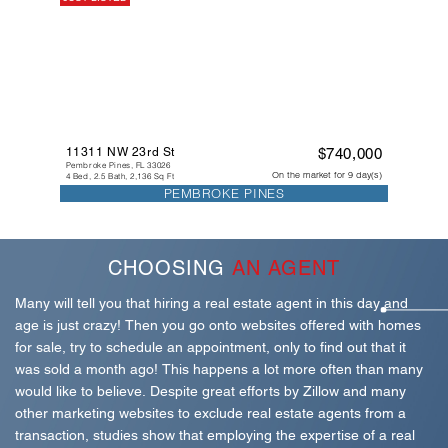
11311 NW 23rd St
$740,000
Pembroke Pines, FL 33026
On the market for 9 day(s)
4 Bed, 2.5 Bath, 2,136 Sq Ft
PEMBROKE PINES
CHOOSING
AN AGENT
Many will tell you that hiring a real estate agent in this day and
age is just crazy! Then you go onto websites offered with homes
for sale, try to schedule an appointment, only to find out that it
was sold a month ago! This happens a lot more often than many
would like to believe. Despite great efforts by Zillow and many
other marketing websites to exclude real estate agents from a
transaction, studies show that employing the expertise of a real