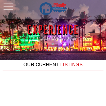
HOME
ABOUT US
EXPERIENCE
LISTINGS
Properties For Sale
JP REALTY ESTABLISHED IN 1977
Properties For Rent
Pending Properties
OUR CURRENT
LISTINGS
Our Listings
Our Sold Properties
CONTACT