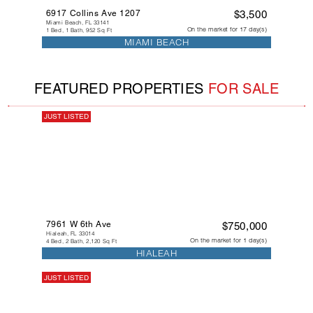
6917 Collins Ave 1207
$3,500
Miami Beach, FL 33141
On the market for 17 day(s)
1 Bed, 1 Bath, 952 Sq Ft
MIAMI BEACH
FEATURED PROPERTIES
FOR SALE
JUST LISTED
7961 W 6th Ave
$750,000
Hialeah, FL 33014
On the market for 1 day(s)
4 Bed, 2 Bath, 2,120 Sq Ft
HIALEAH
JUST LISTED