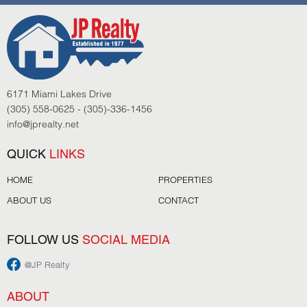
6171 Miami Lakes Drive
(305) 558-0625 - (305)-336-1456
info@jprealty.net
QUICK
LINKS
HOME
PROPERTIES
ABOUT US
CONTACT
FOLLOW US
SOCIAL MEDIA
@JP Realty
ABOUT