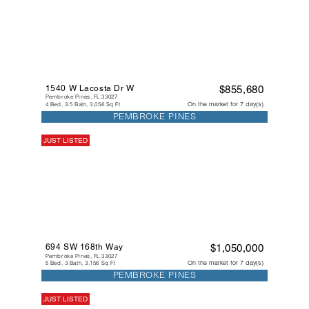
1540 W Lacosta Dr W
$855,680
Pembroke Pines, FL 33027
On the market for 7 day(s)
4 Bed, 3.5 Bath, 3,056 Sq Ft
PEMBROKE PINES
JUST LISTED
694 SW 168th Way
$1,050,000
Pembroke Pines, FL 33027
On the market for 7 day(s)
5 Bed, 3 Bath, 3,156 Sq Ft
PEMBROKE PINES
JUST LISTED