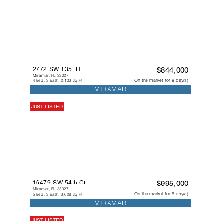
2772 SW 135TH
$844,000
Miramar, FL 33027
On the market for 8 day(s)
4 Bed, 3 Bath, 2,103 Sq Ft
MIRAMAR
JUST LISTED
16479 SW 54th Ct
$995,000
Miramar, FL 33027
On the market for 8 day(s)
5 Bed, 3 Bath, 3,628 Sq Ft
MIRAMAR
JUST LISTED