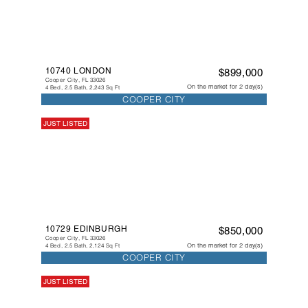
10740 LONDON
$899,000
Cooper City, FL 33026
On the market for 2 day(s)
4 Bed, 2.5 Bath, 2,243 Sq Ft
COOPER CITY
JUST LISTED
10729 EDINBURGH
$850,000
Cooper City, FL 33026
On the market for 2 day(s)
4 Bed, 2.5 Bath, 2,124 Sq Ft
COOPER CITY
JUST LISTED