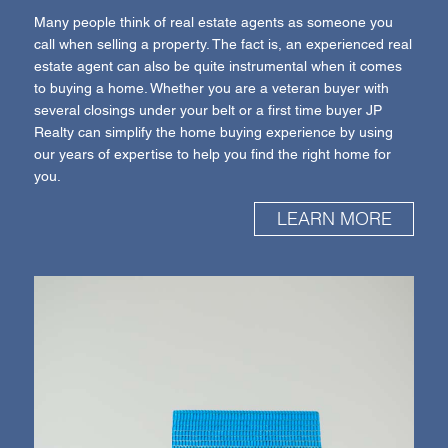
Many people think of real estate agents as someone you
call when selling a property. The fact is, an experienced real
estate agent can also be quite instrumental when it comes
to buying a home. Whether you are a veteran buyer with
several closings under your belt or a first time buyer JP
Realty can simplify the home buying experience by using
our years of expertise to help you find the right home for
you.
LEARN MORE