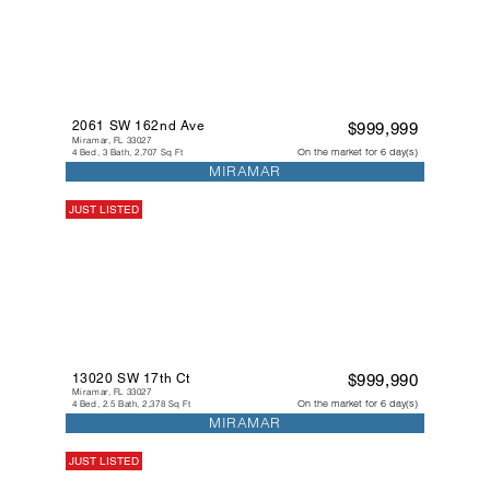
2061 SW 162nd Ave
$999,999
Miramar, FL 33027
On the market for 6 day(s)
4 Bed, 3 Bath, 2,707 Sq Ft
MIRAMAR
JUST LISTED
13020 SW 17th Ct
$999,990
Miramar, FL 33027
On the market for 6 day(s)
4 Bed, 2.5 Bath, 2,378 Sq Ft
MIRAMAR
JUST LISTED