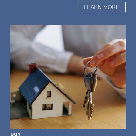
LEARN MORE
BUY