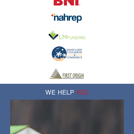
WE HELP
YOU