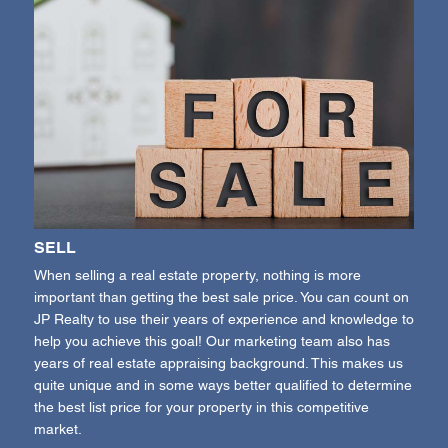
SELL
When selling a real estate property, nothing is more
important than getting the best sale price. You can count on
JP Realty to use their years of experience and knowledge to
help you achieve this goal! Our marketing team also has
years of real estate appraising background. This makes us
quite unique and in some ways better qualified to determine
the best list price for your property in this competitive
market.