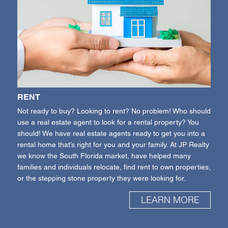
RENT
Not ready to buy? Looking to rent? No problem! Who should
use a real estate agent to look for a rental property? You
should! We have real estate agents ready to get you into a
rental home that’s right for you and your family. At JP Realty
we know the South Florida market, have helped many
families and individuals relocate, find rent to own properties,
or the stepping stone property they were looking for.
LEARN MORE