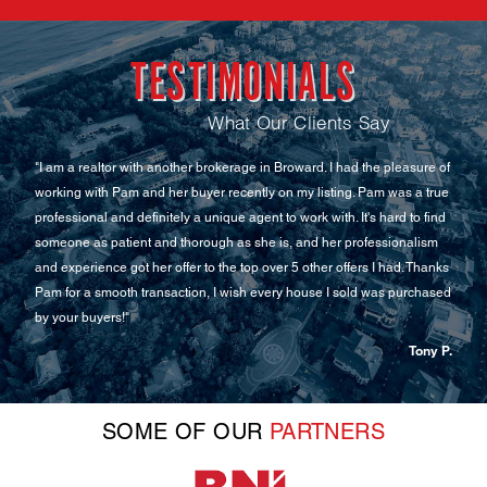
CONTACT US NOW!
TESTIMONIALS
What Our Clients Say
sure of
"Ms. Carrera was exceptional and thorough in assisting us with our
 a true
new rental. We were able to close a deal in a few days and without any
to find
delays. She went out of her way to help us and make sure we were
alism
happy. Thank you for being such a professional and knowledgeable in
 Thanks
your field. I highly recommend JP REALTY."
rchased
Carolina Maluje
Tony P.
SOME OF OUR
PARTNERS